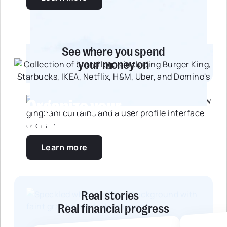
See where you spend
your money on
Organize your
future together
Learn more
Real stories
Real financial progress