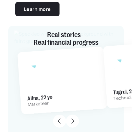
Learn more
Real stories
Real financial progress
4 mo
with Grassfeld App
5 months
Tugrul, 
Alina, 22 yo
Technic
Marketeer