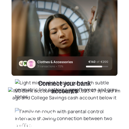
Understand your spending
habits by category
Take control by breaking your habits down category
by category, so you can cut the waste and focus on
what actually matters to you.
Learn More
+16
Connect your bank
accounts
Share your
budgets