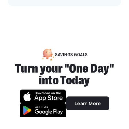
SAVINGS GOALS
Turn your "One Day"
into Today
Learn More