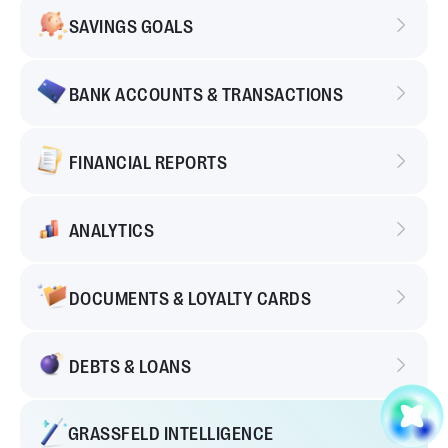
SAVINGS GOALS
BANK ACCOUNTS & TRANSACTIONS
FINANCIAL REPORTS
ANALYTICS
DOCUMENTS & LOYALTY CARDS
DEBTS & LOANS
GRASSFELD INTELLIGENCE