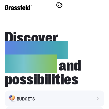
Discover
innovative
features
and
possibilities
BUDGETS