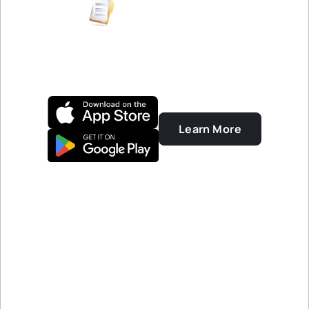
FINANCIAL REPORTS
Clean and attractive
financial reports
Learn More