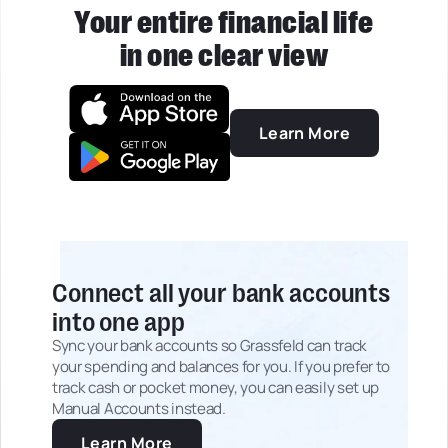
Your entire financial life
in one clear view
Learn More
Connect all your bank accounts
into one app
Sync your bank accounts so Grassfeld can track
your spending and balances for you. If you prefer to
track cash or pocket money, you can easily set up
Manual Accounts instead.
Learn More