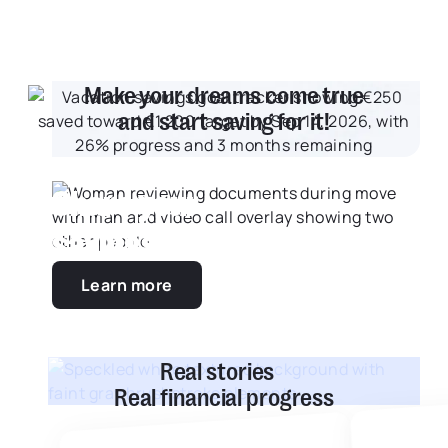
Make your dreams come true
and start saving for it!
Share your
savings goals
Learn more
Real stories
Real financial progress