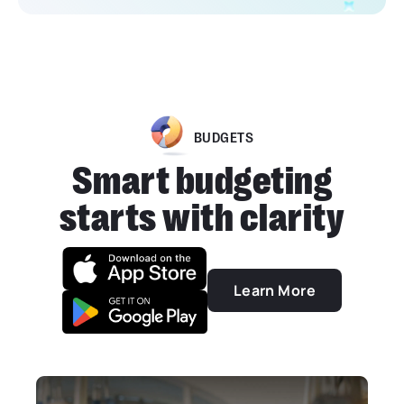
BUDGETS
Smart budgeting
starts with clarity
Learn More