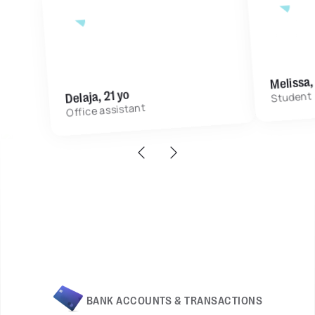
3 mo
with Grassfeld App
7 months
Melissa,
Delaja, 21 yo
Student
Office assistant
BANK ACCOUNTS & TRANSACTIONS