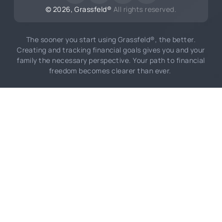
©
2026
, Grassfeld®
All rights reserved.
The sooner you start using Grassfeld®, the better.
Creating and tracking financial goals gives you and your
family the necessary perspective. Your path to financial
freedom becomes clearer than ever.