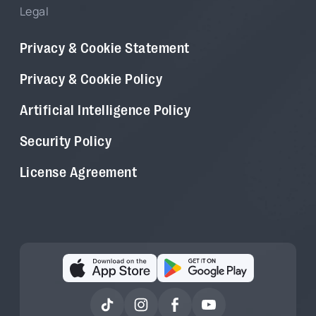
Legal
Privacy & Cookie Statement
Privacy & Cookie Policy
Artificial Intelligence Policy
Security Policy
License Agreement