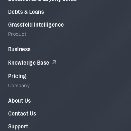
Debts & Loans
Grassfeld Intelligence
Product
Business
Knowledge Base
Pricing
Company
About Us
Contact Us
Support