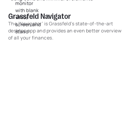
Grassfeld Navigator
The ‘Navigator’ is Grassfeld’s state-of-the-art
desktop app and provides an even better overview
of all your finances.