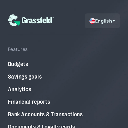
English
Features
Budgets
Savings goals
Analytics
Financial reports
Bank Accounts & Transactions
Documents & Loyalty cards