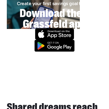
Create your first savings goal today!
Download the
Grassfeld app
Shared dreams reach