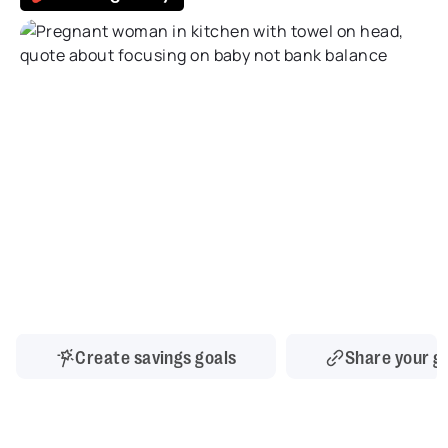
Create savings goals
Share your g