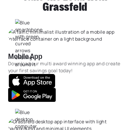
Grassfeld
Mobile App
Download our multi award winning app and create
your first savings goal today!