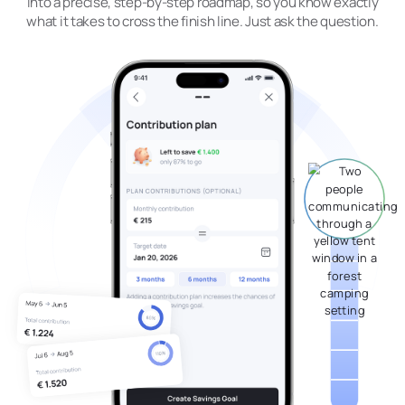
into a precise, step-by-step roadmap, so you know exactly
what it takes to cross the finish line. Just ask the question.