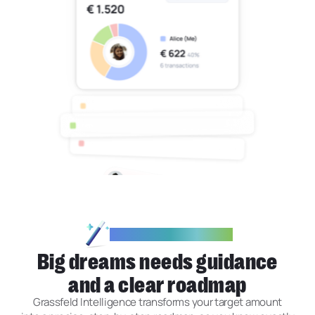
GRASSFELD INTELLIGENCE
Big dreams needs guidance
and a clear roadmap
Grassfeld Intelligence transforms your target amount