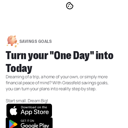
SAVINGS GOALS
Turn your "One Day" into
Today
Dreaming of a trip, a home of your own, or simply more
financial peace of mind? With Grassfeld savings goals,
you can turn your plans into reality step by step.
Start small. Dream Big!