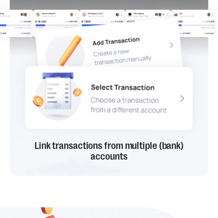
Link transactions from multiple (bank)
accounts