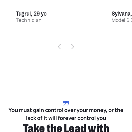
Tugrul, 29 yo
Sylvana,
Technician
Model & 
You must gain control over your money, or the
lack of it will forever control you
Take the Lead with