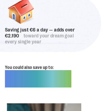
Saving just €6 a day — adds over
€2.190
toward your dream goal
every single year
You could also save up to:
€2.190,00