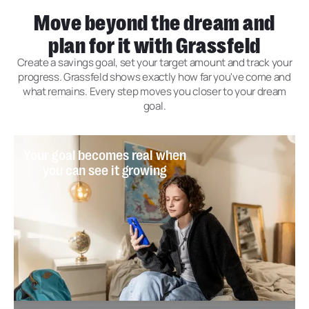
Move beyond the dream and
plan for it with Grassfeld
Create a savings goal, set your target amount and track your
progress. Grassfeld shows exactly how far you've come and
what remains. Every step moves you closer to your dream
goal.
Your goal becomes real when
you can see it growing