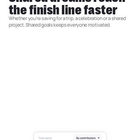
the finish line faster
Whether you're saving for a trip, a celebration or a shared
project. Shared goals keeps everyone motivated.