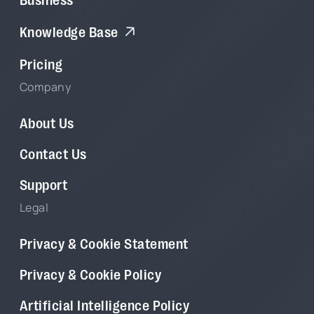
Knowledge Base
Pricing
Company
About Us
Contact Us
Support
Legal
Privacy & Cookie Statement
Privacy & Cookie Policy
Artificial Intelligence Policy