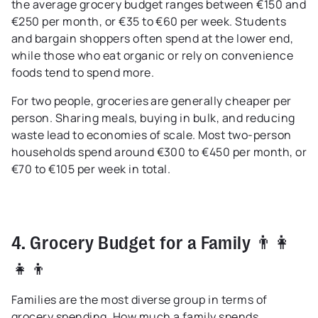
the average grocery budget ranges between €150 and
€250 per month, or €35 to €60 per week. Students
and bargain shoppers often spend at the lower end,
while those who eat organic or rely on convenience
foods tend to spend more.
For two people, groceries are generally cheaper per
person. Sharing meals, buying in bulk, and reducing
waste lead to economies of scale. Most two-person
households spend around €300 to €450 per month, or
€70 to €105 per week in total.
4. Grocery Budget for a Family 👨👩
👧👦
Families are the most diverse group in terms of
grocery spending. How much a family spends