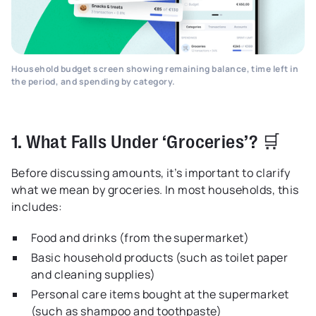
Household budget screen showing remaining balance, time left in
the period, and spending by category.
1. What Falls Under ‘Groceries’? 🛒
Before discussing amounts, it’s important to clarify
what we mean by groceries. In most households, this
includes:
Food and drinks (from the supermarket)
Basic household products (such as toilet paper
and cleaning supplies)
Personal care items bought at the supermarket
(such as shampoo and toothpaste)