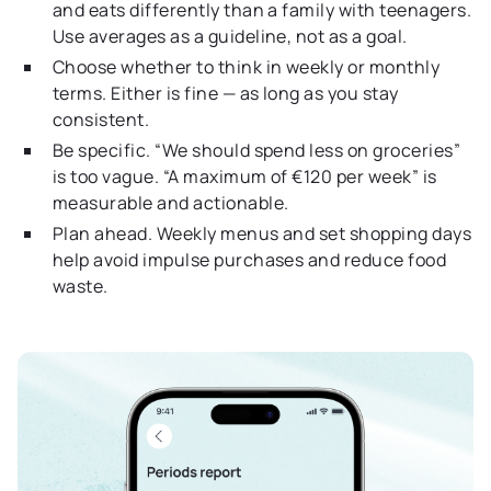
and eats differently than a family with teenagers.
Use averages as a guideline, not as a goal.
Choose whether to think in weekly or monthly
terms. Either is fine — as long as you stay
consistent.
Be specific. “We should spend less on groceries”
is too vague. “A maximum of €120 per week” is
measurable and actionable.
Plan ahead. Weekly menus and set shopping days
help avoid impulse purchases and reduce food
waste.