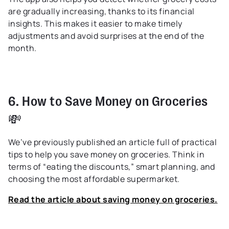
are gradually increasing, thanks to its financial
insights. This makes it easier to make timely
adjustments and avoid surprises at the end of the
month.
6. How to Save Money on Groceries
💸
We’ve previously published an article full of practical
tips to help you save money on groceries. Think in
terms of “eating the discounts,” smart planning, and
choosing the most affordable supermarket.
Read the article about saving money on groceries.