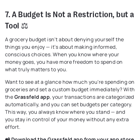
7. A Budget Is Not a Restriction, but a
Tool ⚖️
A grocery budget isn’t about denying yourself the
things you enjoy — it’s about making informed,
conscious choices. When you know where your
money goes, you have more freedom to spend on
what truly matters to you.
Want to see at a glance how much you're spending on
groceries and set a custom budget immediately? With
the
Grassfeld app
, your transactions are categorized
automatically, and you can set budgets per category.
This way, you always know where you stand — and
you stay in control of your money without any extra
effort.
📲 Download the Grassfeld app from your app store