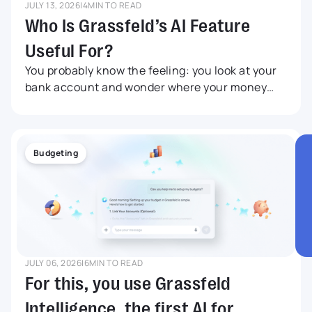
JULY 13, 2026
|
4
MIN TO READ
Who Is Grassfeld’s AI Feature
Useful For?
You probably know the feeling: you look at your
bank account and wonder where your money
went this month. Maybe you did not buy
anything big, but still your balance is lower than
expected. Grassfeld Intelligence was developed
for anyone who wants to understand more
Budgeting
quickly what is happening with their money,
without having to search endlessly through
transactions, budgets and savings goals. In this
article, we share five relatable examples.
JULY 06, 2026
|
6
MIN TO READ
For this, you use Grassfeld
Intelligence, the first AI for