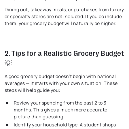
Dining out, takeaway meals, or purchases from luxury
or specialty stores are not included. If you do include
them, your grocery budget will naturally be higher.
2. Tips for a Realistic Grocery Budget
💡
A good grocery budget doesn’t begin with national
averages — it starts with your own situation. These
steps will help guide you:
Review your spending from the past 2 to 3
months. This gives a much more accurate
picture than guessing.
Identify your household type. A student shops