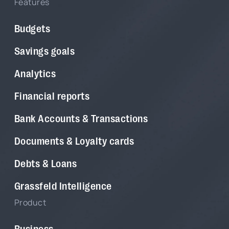
Features
Budgets
Savings goals
Analytics
Financial reports
Bank Accounts & Transactions
Documents & Loyalty cards
Debts & Loans
Grassfeld Intelligence
Product
Business