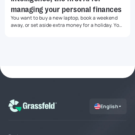
managing your personal finances
You want to buy a new laptop, book a weekend
away, or set aside extra money for a holiday. Your
bank balance may look like there is enough
room, but that does not always mean an
expense is a smart choice. Maybe fixed costs are
still coming up, your grocery budget is already
running high, or your savings goal is drifting
further out of reach. In this article, you will learn
how to use Grassfeld Intelligence to get faster
answers to everyday money questions, from
large purchases and budgets to savings goals
and financial choices.
English