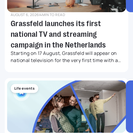
AUGUST 6, 2026
|
4
MIN TO READ
Grassfeld launches its first
national TV and streaming
campaign in the Netherlands
Starting on 17 August, Grassfeld will appear on
national television for the very first time with a
nationwide TV and streaming campaign. The
commercial will be broadcast on NPO 1, NPO 2
and NPO 3, while also reaching audiences
through leading streaming services, television
Life events
channels and online video platforms.