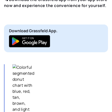
now and experience the convenience for yourself.
Download Grassfeld App.