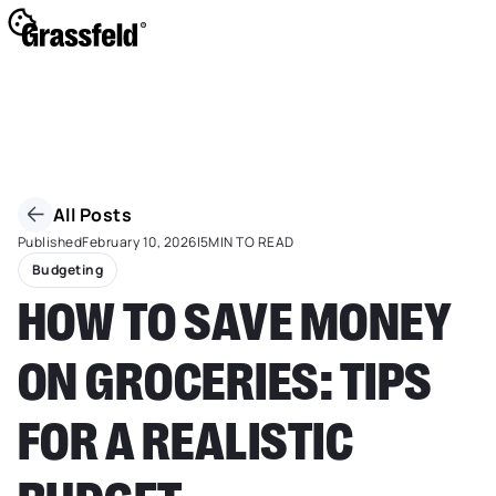
All Posts
Published
February 10, 2026
|
5
MIN TO READ
Budgeting
HOW TO SAVE MONEY
ON GROCERIES: TIPS
FOR A REALISTIC