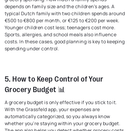
depends on family size and the children’s ages. A
typical Dutch family with two children spends around
€500 to €800 per month, or €125 to €200 per week.
Younger children cost less; teenagers cost more.
Sports, allergies, and school meals also influence
costs. In these cases, good planning is key to keeping
spending under control.
5. How to Keep Control of Your
Grocery Budget 📊
A grocery budget is only effective if you stick to it.
With the Grassfeld app, your expenses are
automatically categorized, so you always know
whether you’re staying within your grocery budget.
The app also helps you detect whether grocery costs