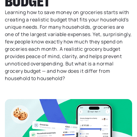
BUDGET
Learning how to save money on groceries starts with
creating a realistic budget that fits your household's
unique needs. For many households, groceries are
one of the largest variable expenses. Yet, surprisingly,
few people know exactly how much they spend on
groceries each month. A realistic grocery budget
provides peace of mind, clarity, and helps prevent
unnoticed overspending. But what is a normal
grocery budget — and how does it differ from
household to household?