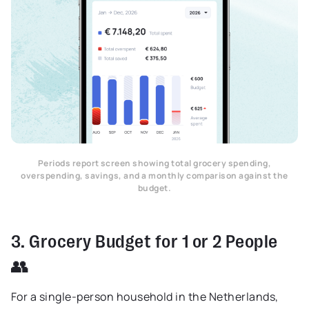
Periods report screen showing total grocery spending,
overspending, savings, and a monthly comparison against the
budget.
3. Grocery Budget for 1 or 2 People
👥
For a single-person household in the Netherlands,