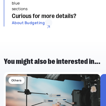
Curious for more details?
About Budgeting
You might also be interested in...
Others