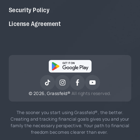
Security Policy
License Agreement
©
2026
, Grassfeld®
All rights reserved.
The sooner you start using Grassfeld®, the better.
Creating and tracking financial goals gives you and your
family the necessary perspective. Your path to financial
freedom becomes clearer than ever.