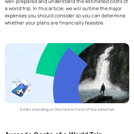
well-prepared and understand the estimated costs of
a world trip. In this article, we will outline the major
expenses you should consider so you can determine
whether your plans are financially feasible.
A man standing on the rock in front of the waterfall