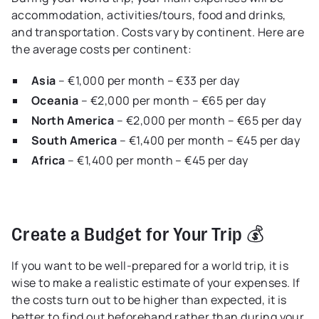
accommodation, activities/tours, food and drinks,
and transportation. Costs vary by continent. Here are
the average costs per continent:
Asia
– €1,000 per month – €33 per day
Oceania
– €2,000 per month – €65 per day
North America
– €2,000 per month – €65 per day
South America
– €1,400 per month – €45 per day
Africa
– €1,400 per month – €45 per day
Create a Budget for Your Trip 💰
If you want to be well-prepared for a world trip, it is
wise to make a realistic estimate of your expenses. If
the costs turn out to be higher than expected, it is
better to find out beforehand rather than during your