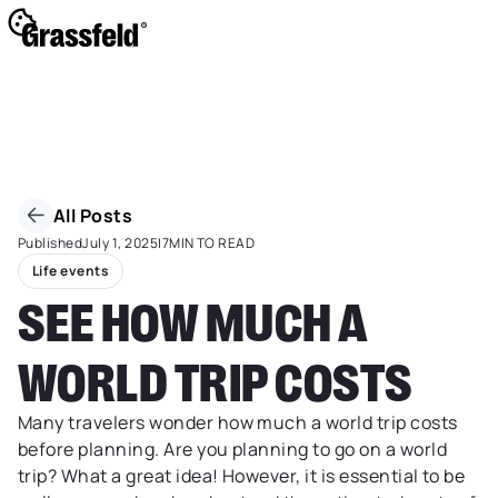
All Posts
Published
July 1, 2025
|
7
MIN TO READ
Life events
SEE HOW MUCH A
WORLD TRIP COSTS
Many travelers wonder how much a world trip costs
before planning. Are you planning to go on a world
trip? What a great idea! However, it is essential to be