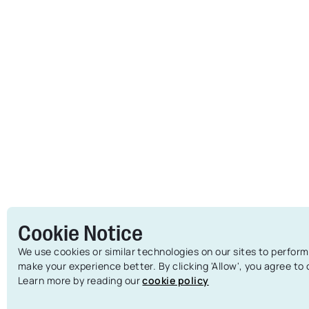
Cookie Notice
We use cookies or similar technologies on our sites to perform
make your experience better. By clicking 'Allow', you agree to
Learn more by reading our
cookie policy