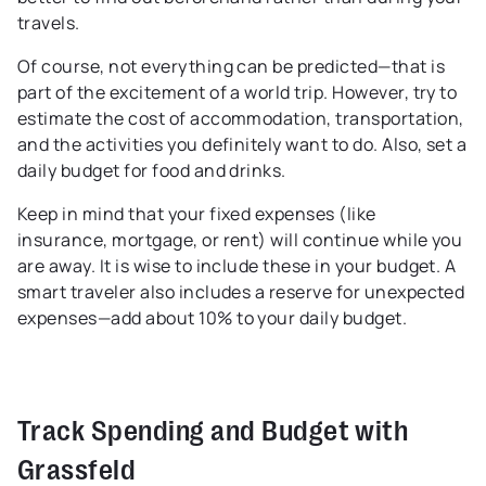
travels.
Of course, not everything can be predicted—that is
part of the excitement of a world trip. However, try to
estimate the cost of accommodation, transportation,
and the activities you definitely want to do. Also, set a
daily budget for food and drinks.
Keep in mind that your fixed expenses (like
insurance, mortgage, or rent) will continue while you
are away. It is wise to include these in your budget. A
smart traveler also includes a reserve for unexpected
expenses—add about 10% to your daily budget.
Track Spending and Budget with
Grassfeld