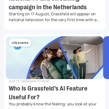
campaign in the Netherlands
Starting on 17 August, Grassfeld will appear on
national television for the very first time with a
nationwide TV and streaming campaign. The
commercial will be broadcast on NPO 1, NPO 2
and NPO 3, while also reaching audiences
through leading streaming services, television
Life events
channels and online video platforms.
JULY 13, 2026
|
4
MIN TO READ
Who Is Grassfeld’s AI Feature
Useful For?
You probably know the feeling: you look at your