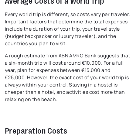
Average Costs of a World Trip
Every world trip is different, so costs vary per traveler.
Important factors that determine the total expenses
include the duration of your trip, your travel style
(budget backpacker or luxury traveler), and the
countries you plan to visit.
A rough estimate from ABN AMRO Bank suggests that
a six-month trip will cost around €10,000. For a full
year, plan for expenses between €15,000 and
€25,000. However, the exact cost of your world trip is
always within your control. Staying in a hostel is
cheaper than a hotel, and activities cost more than
relaxing on the beach.
Preparation Costs