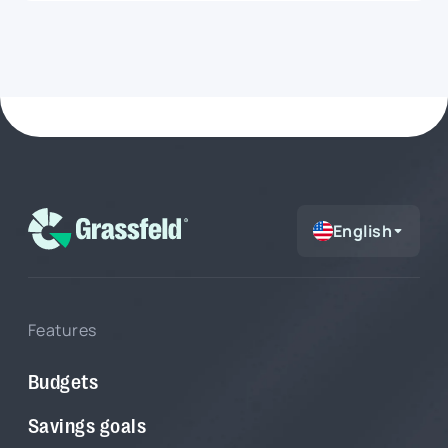
room, but that does not always mean an
expense is a smart choice. Maybe fixed costs are
still coming up, your grocery budget is already
running high, or your savings goal is drifting
further out of reach. In this article, you will learn
how to use Grassfeld Intelligence to get faster
answers to everyday money questions, from
large purchases and budgets to savings goals
and financial choices.
English
Features
Budgets
Savings goals