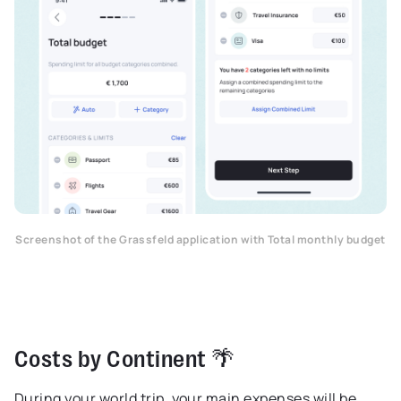
Screenshot of the Grassfeld application with Total monthly budget
Costs by Continent 🌴
During your world trip, your main expenses will be