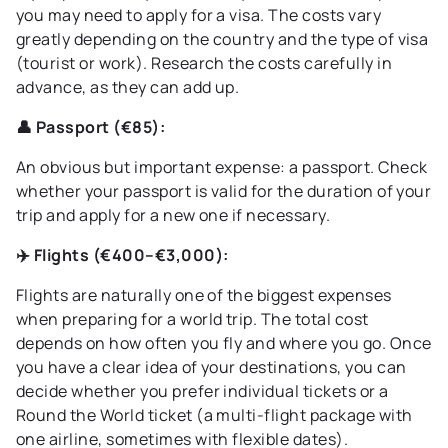
you may need to apply for a visa. The costs vary
greatly depending on the country and the type of visa
(tourist or work). Research the costs carefully in
advance, as they can add up.
👤 Passport (€85):
An obvious but important expense: a passport. Check
whether your passport is valid for the duration of your
trip and apply for a new one if necessary.
✈️ Flights (€400–€3,000):
Flights are naturally one of the biggest expenses
when preparing for a world trip. The total cost
depends on how often you fly and where you go. Once
you have a clear idea of your destinations, you can
decide whether you prefer individual tickets or a
Round the World ticket (a multi-flight package with
one airline, sometimes with flexible dates).