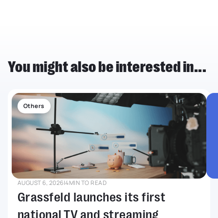
You might also be interested in...
Others
AUGUST 6, 2026
|
4
MIN TO READ
Grassfeld launches its first
national TV and streaming