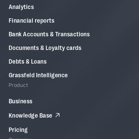
Analytics
Financial reports
Bank Accounts & Transactions
Documents & Loyalty cards
Debts & Loans
Grassfeld Intelligence
Product
Business
Knowledge Base
Pricing