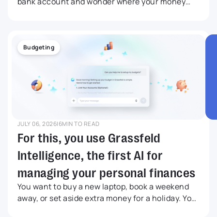
bank account and wonder where your money
went this month. Maybe you did not buy
anything big, but still your balance is lower than
expected. Grassfeld Intelligence was developed
for anyone who wants to understand more
Budgeting
quickly what is happening with their money,
without having to search endlessly through
transactions, budgets and savings goals. In this
article, we share five relatable examples.
JULY 06, 2026
|
6
MIN TO READ
For this, you use Grassfeld
Intelligence, the first AI for
managing your personal finances
You want to buy a new laptop, book a weekend
away, or set aside extra money for a holiday. Your
bank balance may look like there is enough