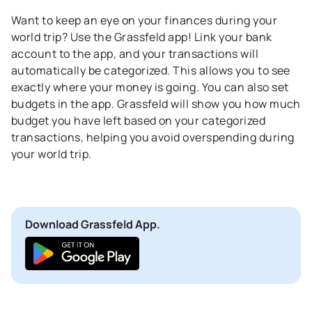
Want to keep an eye on your finances during your
world trip? Use the Grassfeld app! Link your bank
account to the app, and your transactions will
automatically be categorized. This allows you to see
exactly where your money is going. You can also set
budgets in the app. Grassfeld will show you how much
budget you have left based on your categorized
transactions, helping you avoid overspending during
your world trip.
Download Grassfeld App.