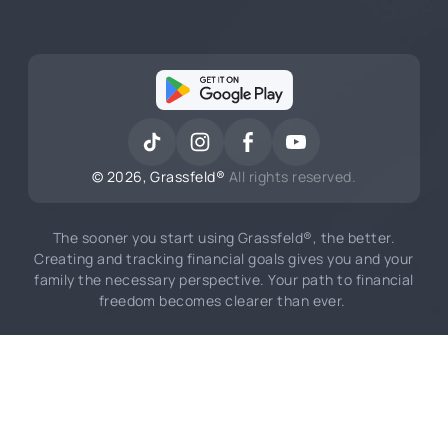
©
2026
, Grassfeld®
All rights reserved.
The sooner you start using Grassfeld®, the better.
Creating and tracking financial goals gives you and your
family the necessary perspective. Your path to financial
freedom becomes clearer than ever.