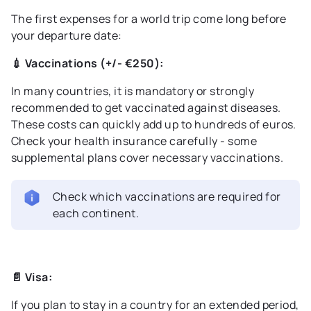
The first expenses for a world trip come long before
your departure date:
💉 Vaccinations (+/- €250):
In many countries, it is mandatory or strongly
recommended to get vaccinated against diseases.
These costs can quickly add up to hundreds of euros.
Check your health insurance carefully - some
supplemental plans cover necessary vaccinations.
Check which vaccinations are required for
each continent.
📄 Visa:
If you plan to stay in a country for an extended period,