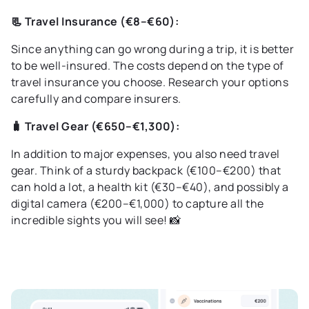
📃 Travel Insurance (€8–€60):
Since anything can go wrong during a trip, it is better
to be well-insured. The costs depend on the type of
travel insurance you choose. Research your options
carefully and compare insurers.
🧳 Travel Gear (€650–€1,300):
In addition to major expenses, you also need travel
gear. Think of a sturdy backpack (€100–€200) that
can hold a lot, a health kit (€30–€40), and possibly a
digital camera (€200–€1,000) to capture all the
incredible sights you will see! 📸