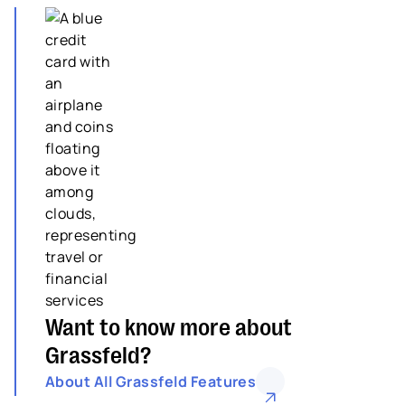
Want to know more about
Grassfeld?
About All Grassfeld Features