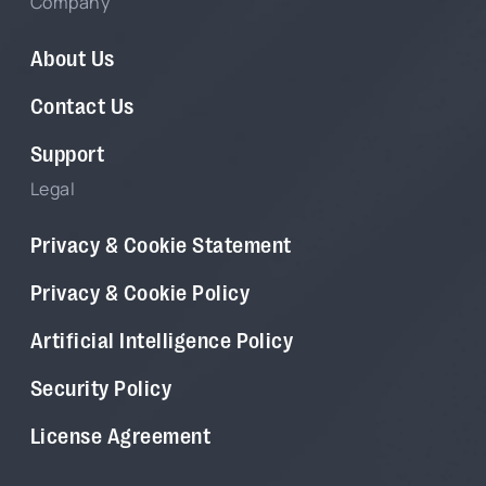
Company
About Us
Contact Us
Support
Legal
Privacy & Cookie Statement
Privacy & Cookie Policy
Artificial Intelligence Policy
Security Policy
License Agreement